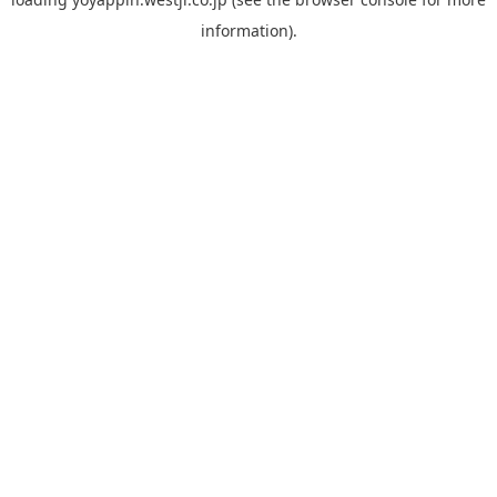
information).