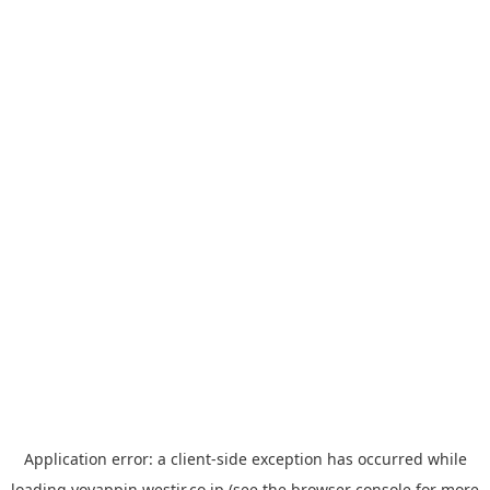
Application error: a
client
-side exception has occurred while
loading
yoyappin.westjr.co.jp
(see the
browser console
for more