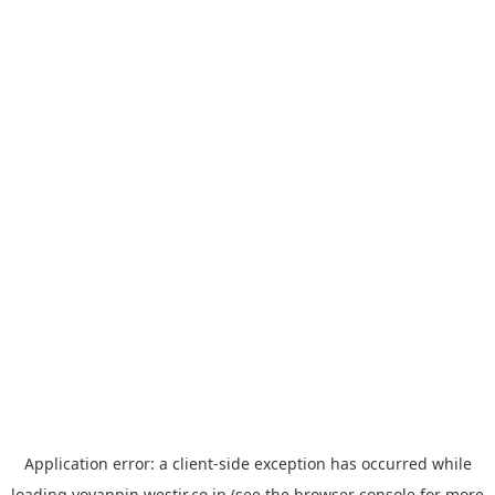
Application error: a
client
-side exception has occurred while
loading
yoyappin.westjr.co.jp
(see the
browser console
for more