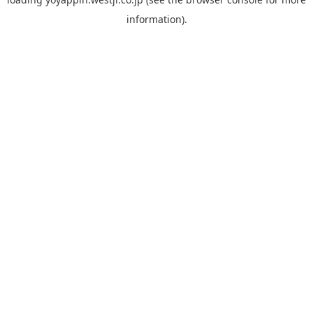
information).