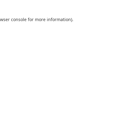
wser console
for more information).