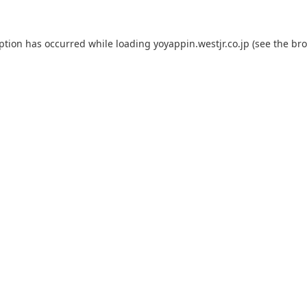
eption has occurred while loading
yoyappin.westjr.co.jp
(see the
bro