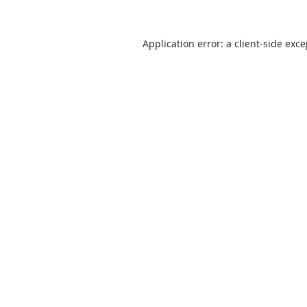
Application error: a
client
-side exc