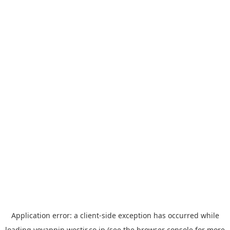
Application error: a
client
-side exception has occurred while
loading
yoyappin.westjr.co.jp
(see the
browser console
for more