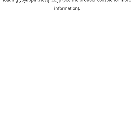
information).