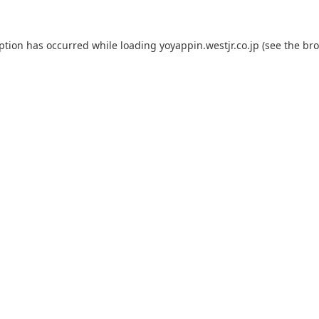
eption has occurred while loading
yoyappin.westjr.co.jp
(see the
bro