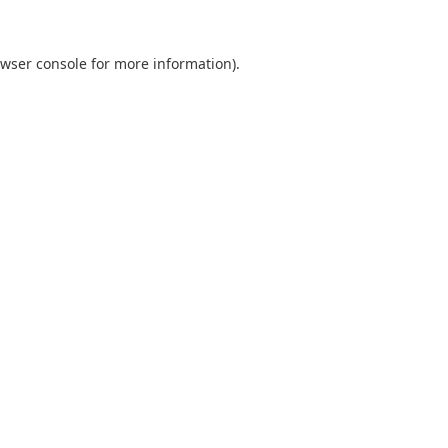
wser console
for more information).