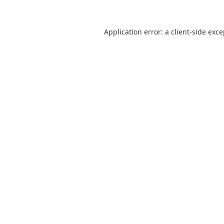
Application error: a
client
-side exc