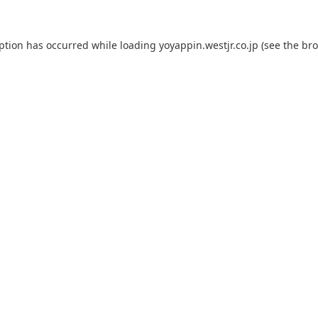
eption has occurred while loading
yoyappin.westjr.co.jp
(see the
bro