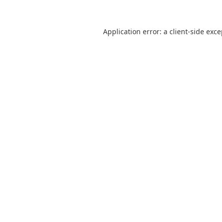
Application error: a
client
-side exc