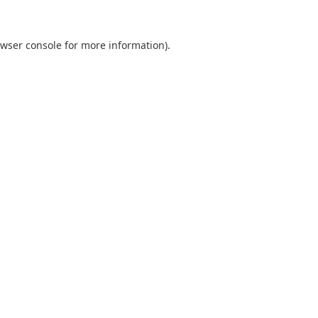
wser console
for more information).