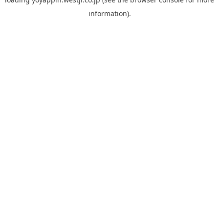
information).