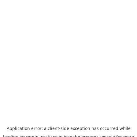
Application error: a
client
-side exception has occurred while
loading
yoyappin.westjr.co.jp
(see the
browser console
for more