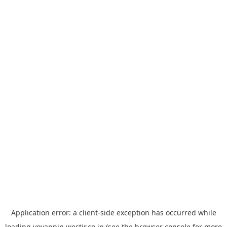
Application error: a
client
-side exception has occurred while
loading
yoyappin.westjr.co.jp
(see the
browser console
for more