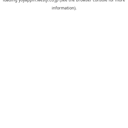
information).