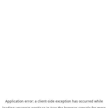
Application error: a
client
-side exception has occurred while
loading
yoyappin.westjr.co.jp
(see the
browser console
for more