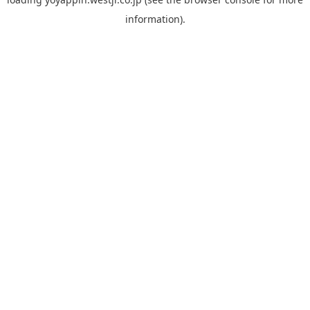
information).