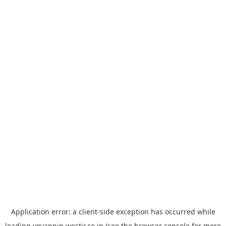
Application error: a
client
-side exception has occurred while
loading
yoyappin.westjr.co.jp
(see the
browser console
for more