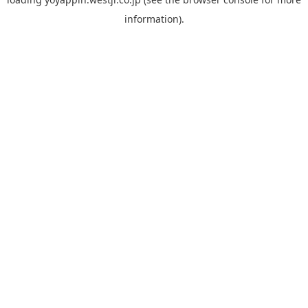
information).