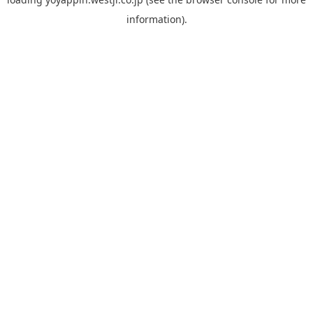
information).