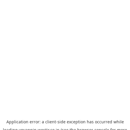
Application error: a
client
-side exception has occurred while
loading
yoyappin.westjr.co.jp
(see the
browser console
for more