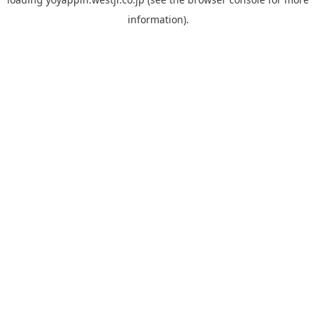
information).