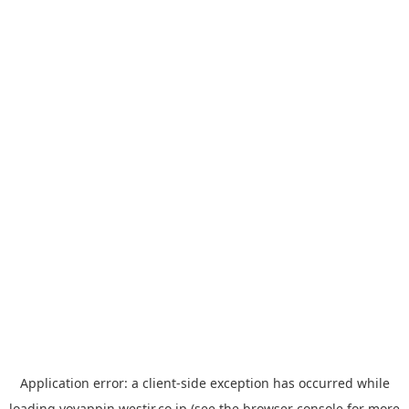
Application error: a
client
-side exception has occurred while
loading
yoyappin.westjr.co.jp
(see the
browser console
for more