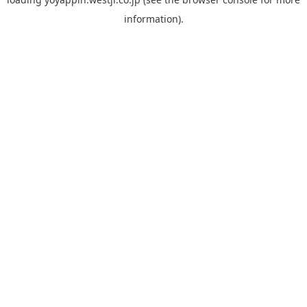
information).