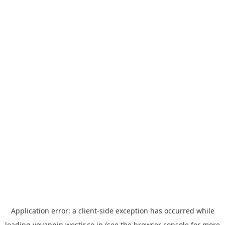
Application error: a
client
-side exception has occurred while
loading
yoyappin.westjr.co.jp
(see the
browser console
for more