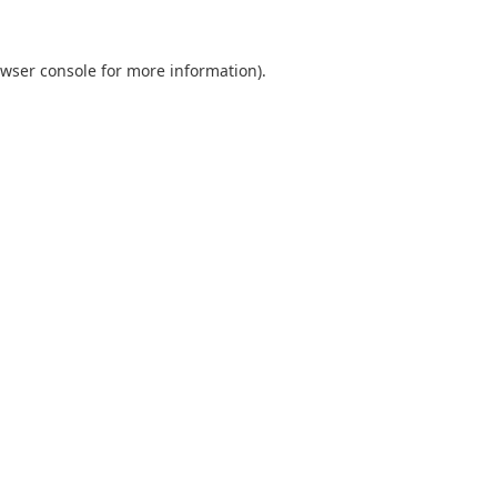
wser console
for more information).