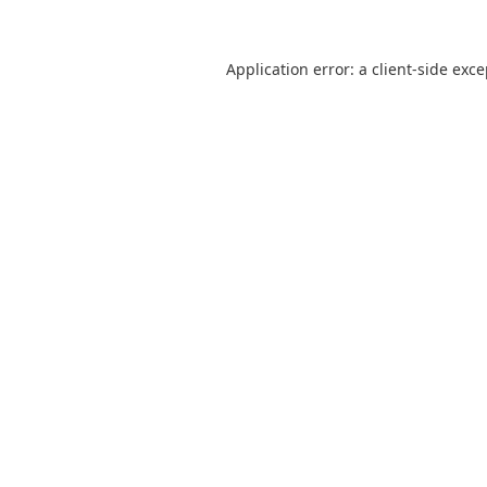
Application error: a
client
-side exc