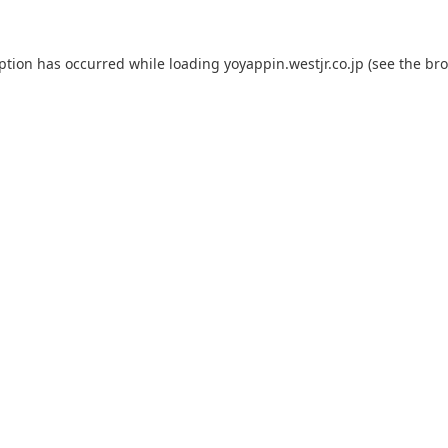
eption has occurred while loading
yoyappin.westjr.co.jp
(see the
bro