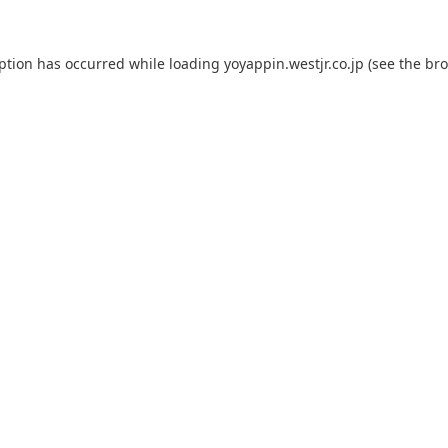
eption has occurred while loading
yoyappin.westjr.co.jp
(see the
bro