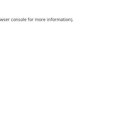
wser console
for more information).