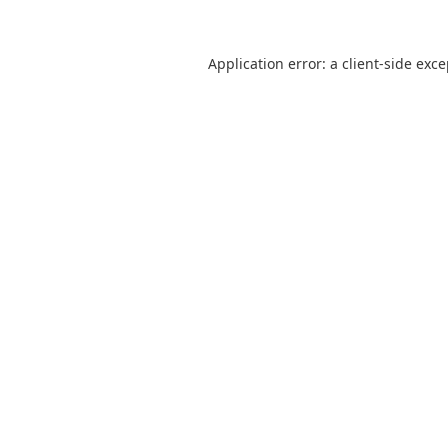
Application error: a
client
-side exc