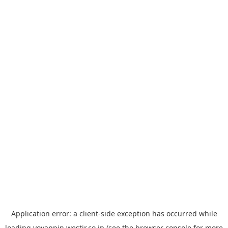
Application error: a
client
-side exception has occurred while
loading
yoyappin.westjr.co.jp
(see the
browser console
for more