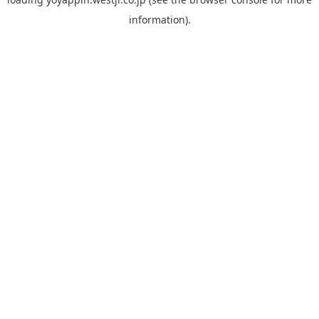
information).