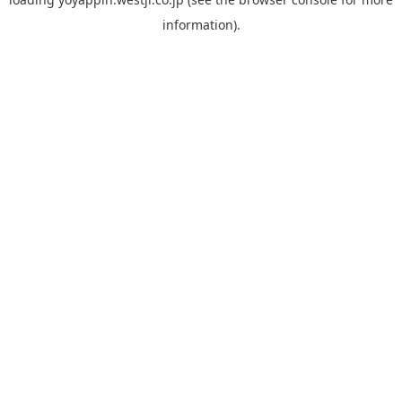
information).