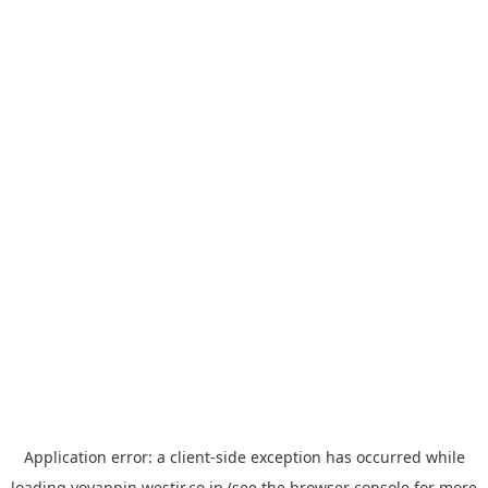
Application error: a
client
-side exception has occurred while
loading
yoyappin.westjr.co.jp
(see the
browser console
for more