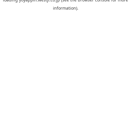
information).