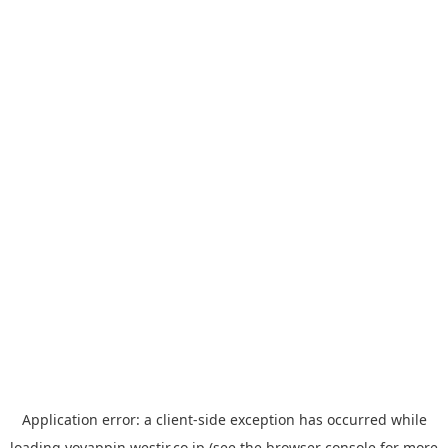
Application error: a
client
-side exception has occurred while
loading
yoyappin.westjr.co.jp
(see the
browser console
for more