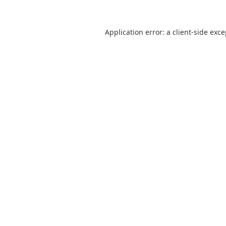
Application error: a
client
-side exc