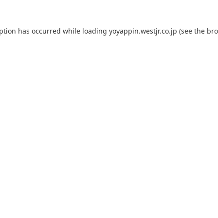
eption has occurred while loading
yoyappin.westjr.co.jp
(see the
bro