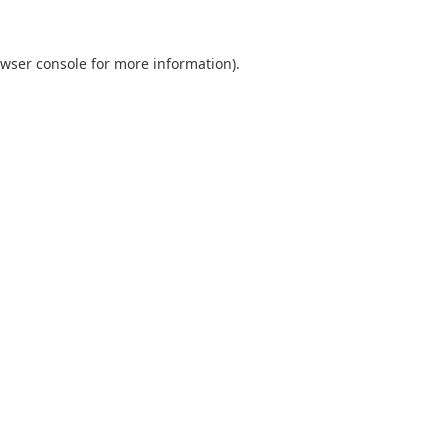
wser console
for more information).