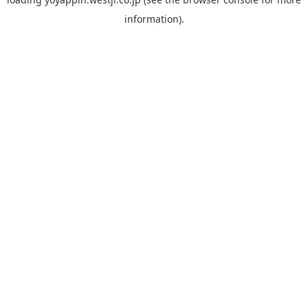
information).