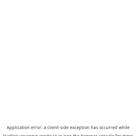
Application error: a
client
-side exception has occurred while
loading
yoyappin.westjr.co.jp
(see the
browser console
for more