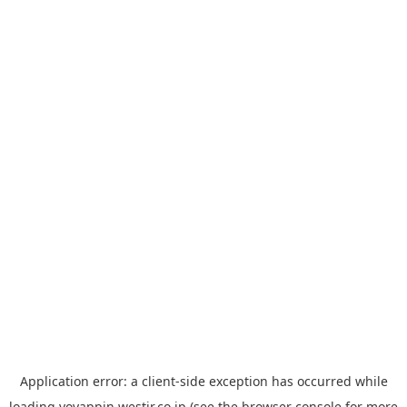
Application error: a
client
-side exception has occurred while
loading
yoyappin.westjr.co.jp
(see the
browser console
for more