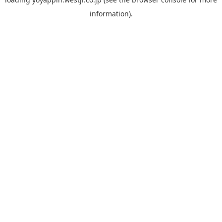
information).