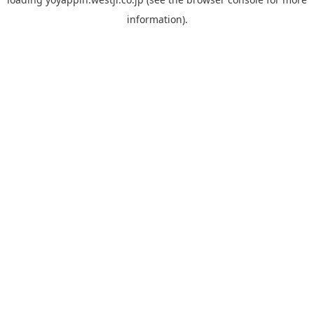
information).