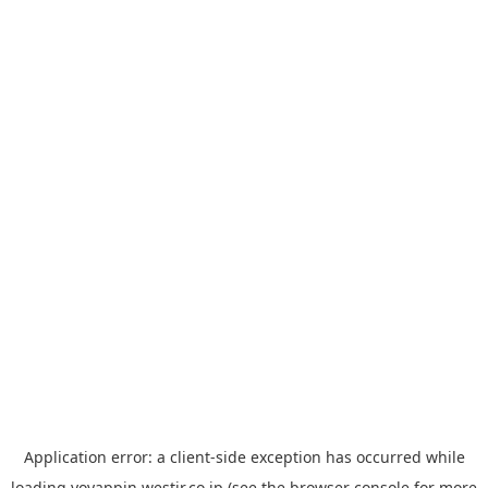
Application error: a
client
-side exception has occurred while
loading
yoyappin.westjr.co.jp
(see the
browser console
for more