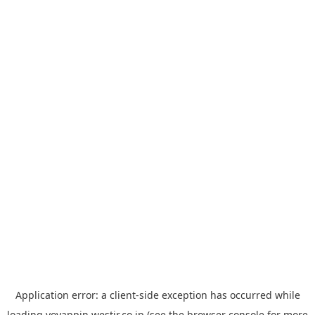
Application error: a
client
-side exception has occurred while
loading
yoyappin.westjr.co.jp
(see the
browser console
for more