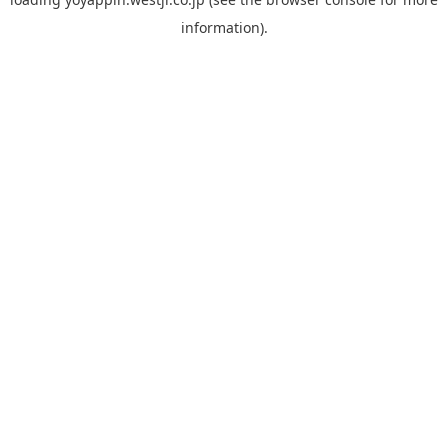
information).