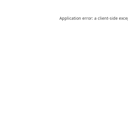
Application error: a
client
-side exc