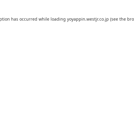
eption has occurred while loading
yoyappin.westjr.co.jp
(see the
bro