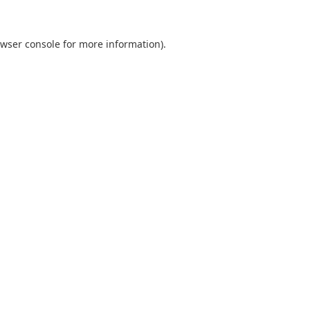
wser console
for more information).