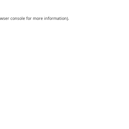
wser console
for more information).