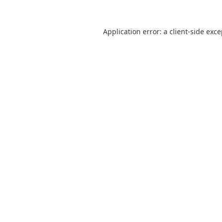
Application error: a
client
-side exc