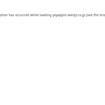
eption has occurred while loading
yoyappin.westjr.co.jp
(see the
bro