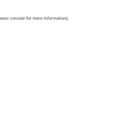
wser console
for more information).