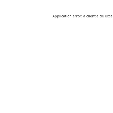
Application error: a
client
-side exc