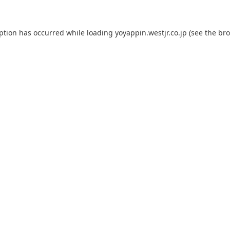
eption has occurred while loading
yoyappin.westjr.co.jp
(see the
bro