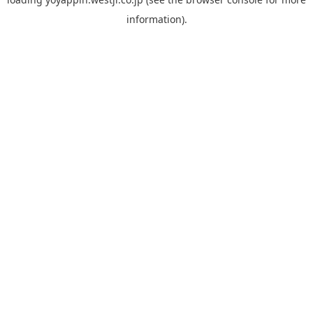
information).