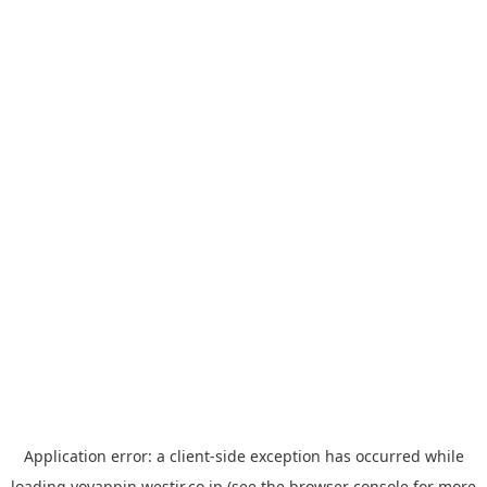
Application error: a
client
-side exception has occurred while
loading
yoyappin.westjr.co.jp
(see the
browser console
for more