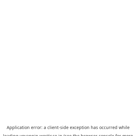
Application error: a
client
-side exception has occurred while
loading
yoyappin.westjr.co.jp
(see the
browser console
for more