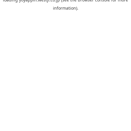
information).