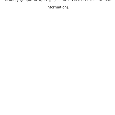
information).