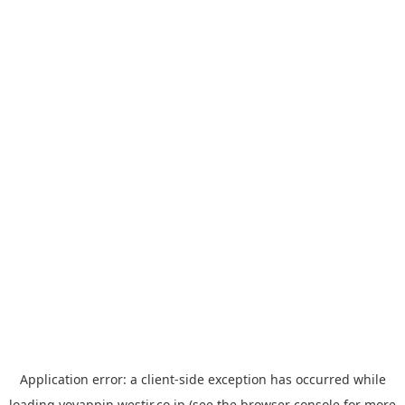
Application error: a
client
-side exception has occurred while
loading
yoyappin.westjr.co.jp
(see the
browser console
for more