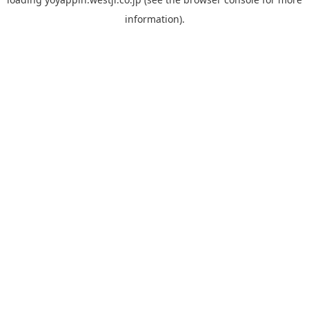
information).