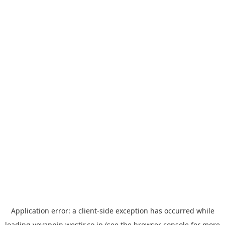
Application error: a
client
-side exception has occurred while
loading
yoyappin.westjr.co.jp
(see the
browser console
for more