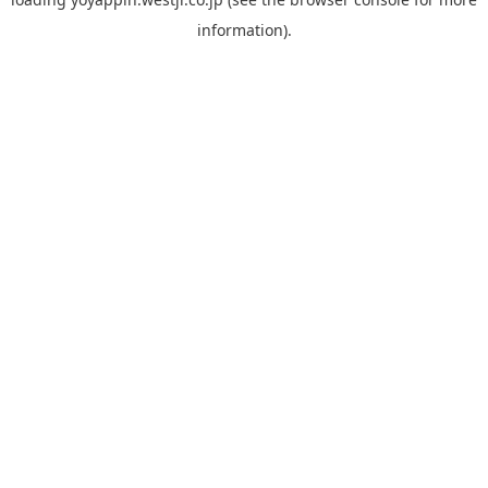
information).