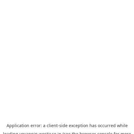
Application error: a
client
-side exception has occurred while
loading
yoyappin.westjr.co.jp
(see the
browser console
for more