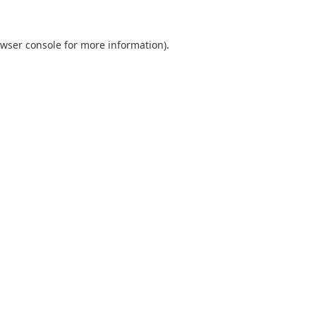
wser console
for more information).