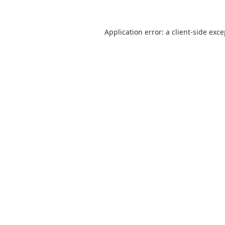
Application error: a
client
-side exc