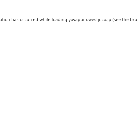
eption has occurred while loading
yoyappin.westjr.co.jp
(see the
bro