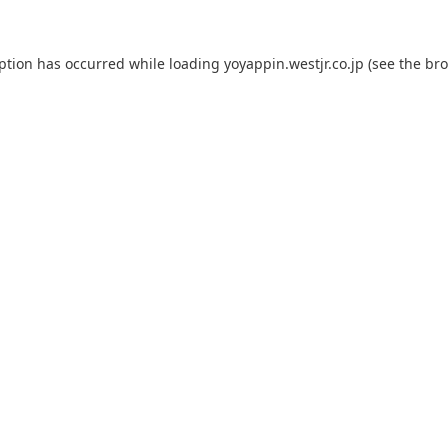
eption has occurred while loading
yoyappin.westjr.co.jp
(see the
bro