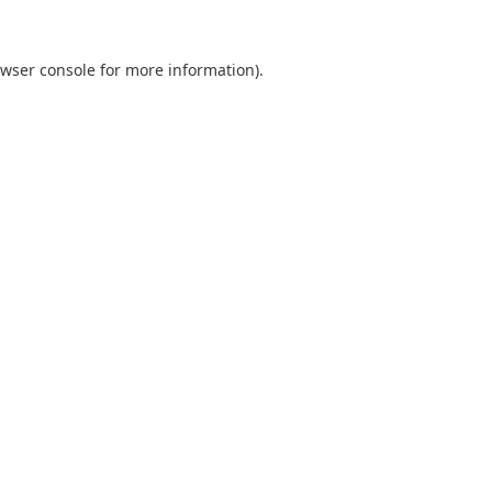
wser console
for more information).