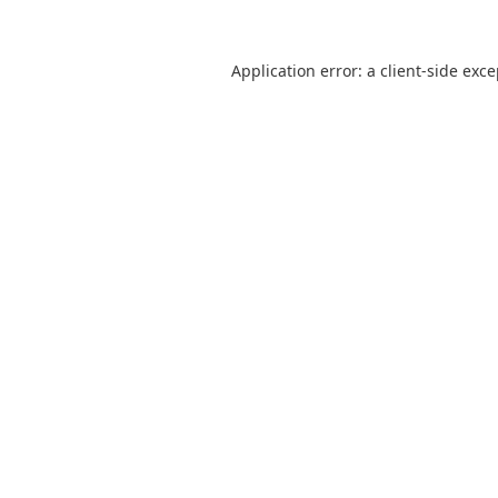
Application error: a
client
-side exc