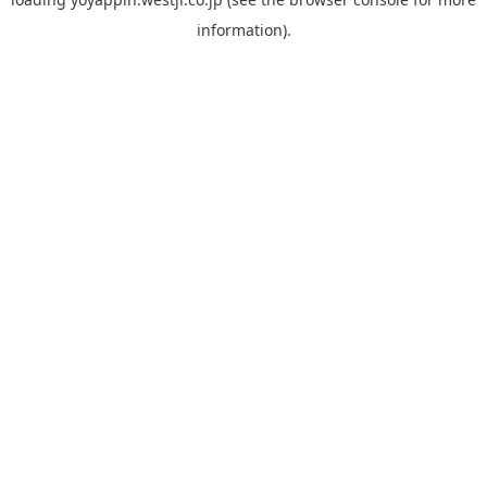
information).