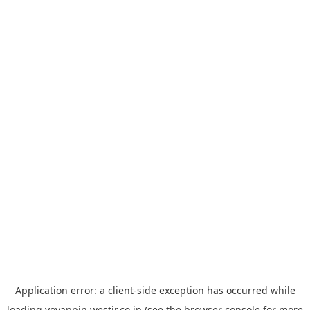
Application error: a
client
-side exception has occurred while
loading
yoyappin.westjr.co.jp
(see the
browser console
for more