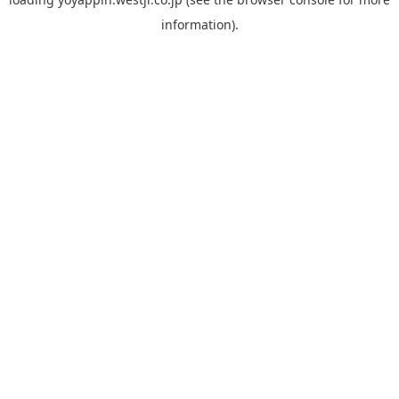
information).