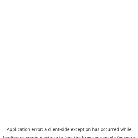
Application error: a
client
-side exception has occurred while
loading
yoyappin.westjr.co.jp
(see the
browser console
for more