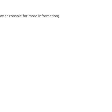
wser console
for more information).