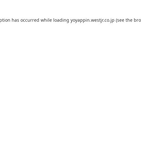
eption has occurred while loading
yoyappin.westjr.co.jp
(see the
bro