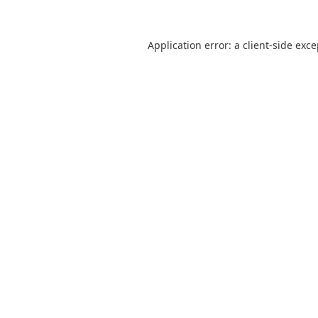
Application error: a
client
-side exc