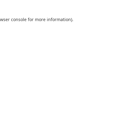
wser console
for more information).