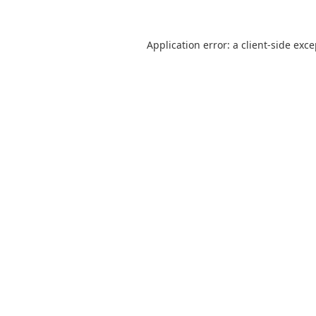
Application error: a
client
-side exc