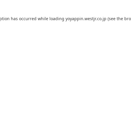
eption has occurred while loading
yoyappin.westjr.co.jp
(see the
bro