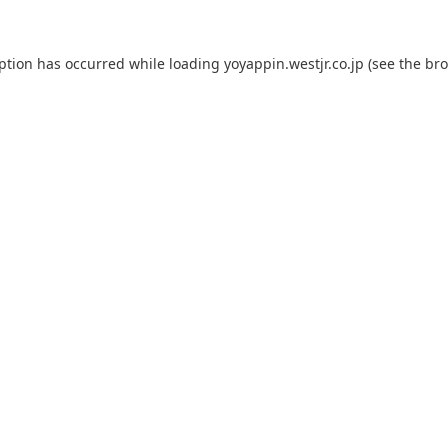
eption has occurred while loading
yoyappin.westjr.co.jp
(see the
bro