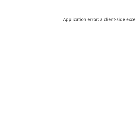
Application error: a
client
-side exc