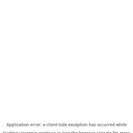
Application error: a
client
-side exception has occurred while
loading
yoyappin.westjr.co.jp
(see the
browser console
for more