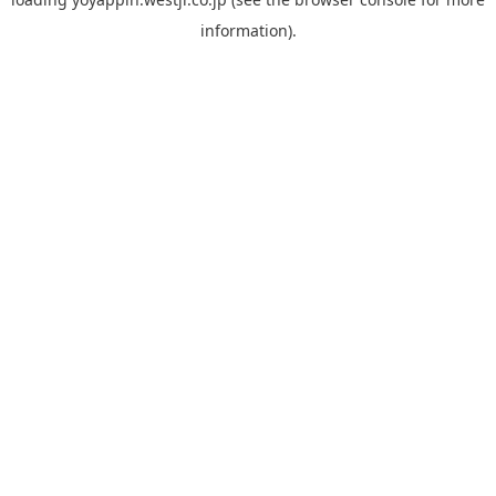
information).