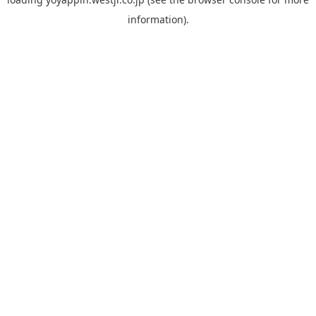
information).