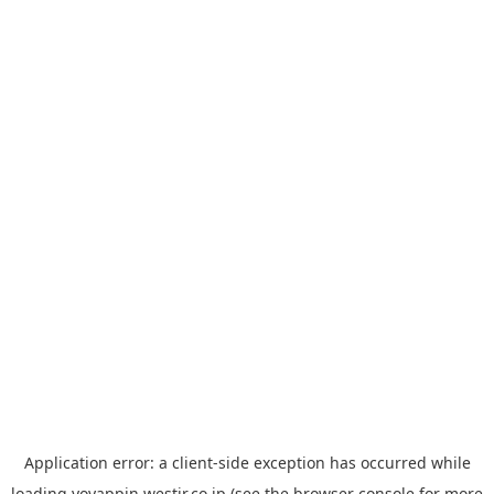
Application error: a
client
-side exception has occurred while
loading
yoyappin.westjr.co.jp
(see the
browser console
for more