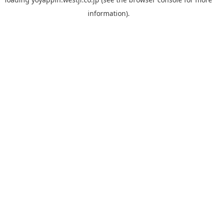
information).