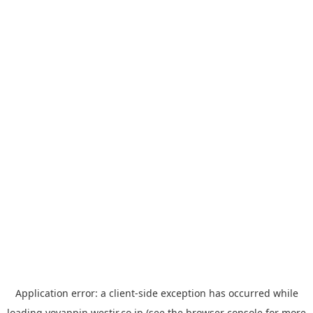
Application error: a
client
-side exception has occurred while
loading
yoyappin.westjr.co.jp
(see the
browser console
for more