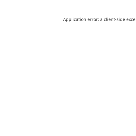
Application error: a
client
-side exc