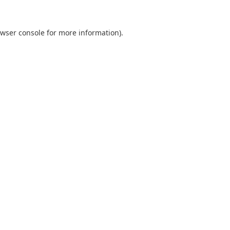
wser console
for more information).