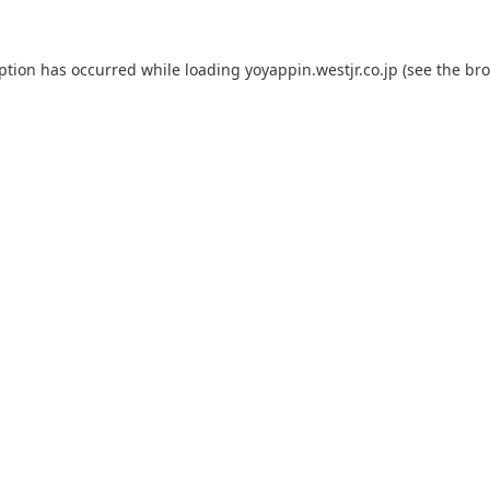
eption has occurred while loading
yoyappin.westjr.co.jp
(see the
bro