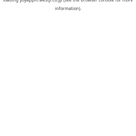
information).