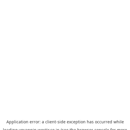
Application error: a
client
-side exception has occurred while
loading
yoyappin.westjr.co.jp
(see the
browser console
for more