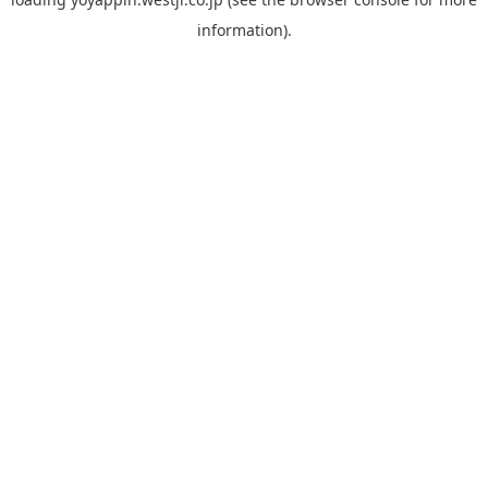
information).