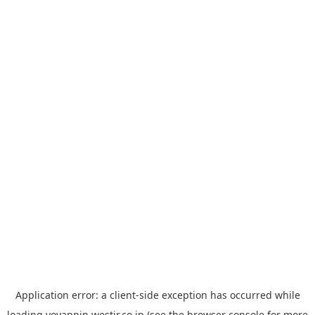
Application error: a
client
-side exception has occurred while
loading
yoyappin.westjr.co.jp
(see the
browser console
for more