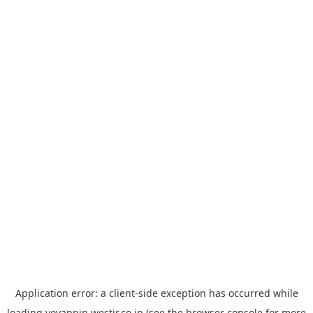
Application error: a
client
-side exception has occurred while
loading
yoyappin.westjr.co.jp
(see the
browser console
for more