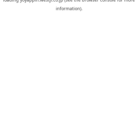
information).