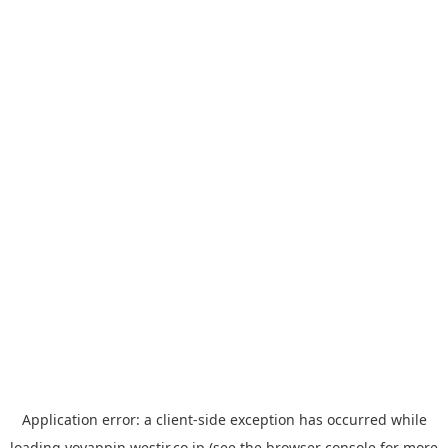
Application error: a
client
-side exception has occurred while
loading
yoyappin.westjr.co.jp
(see the
browser console
for more