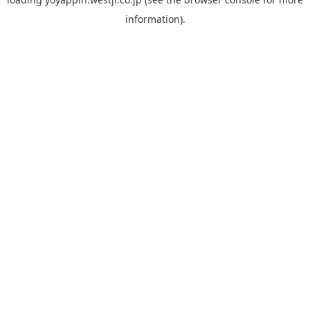
information).