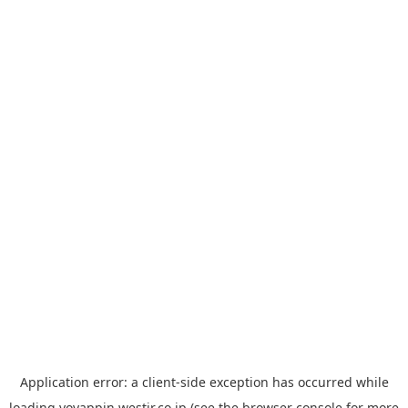
Application error: a
client
-side exception has occurred while
loading
yoyappin.westjr.co.jp
(see the
browser console
for more