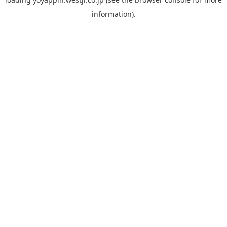
information).