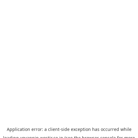
Application error: a
client
-side exception has occurred while
loading
yoyappin.westjr.co.jp
(see the
browser console
for more