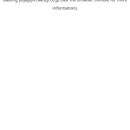
information).