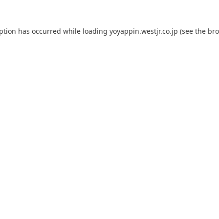
eption has occurred while loading
yoyappin.westjr.co.jp
(see the
bro