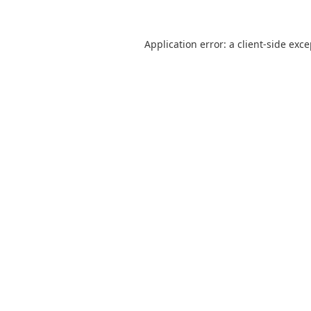
Application error: a
client
-side exc