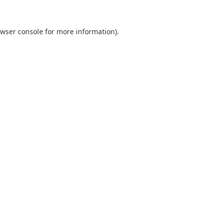
wser console
for more information).