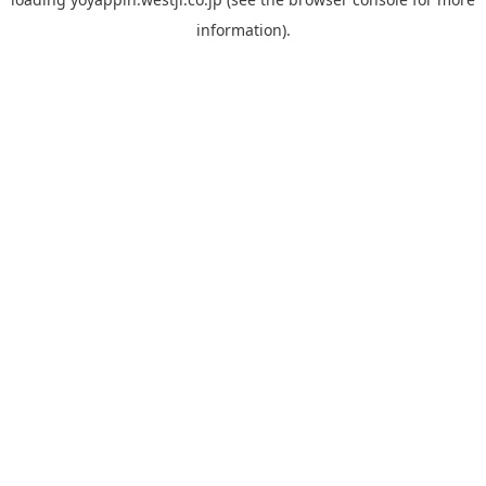
information).