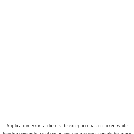
Application error: a
client
-side exception has occurred while
loading
yoyappin.westjr.co.jp
(see the
browser console
for more